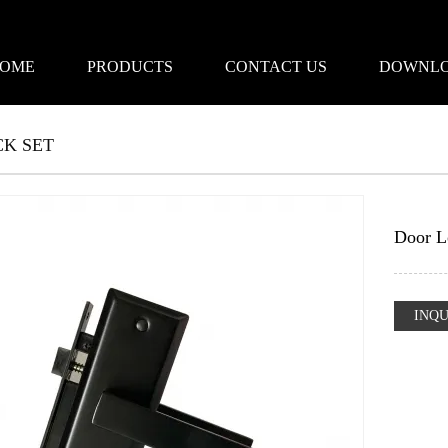
OME
PRODUCTS
CONTACT US
DOWNL
K SET
Door L
INQU