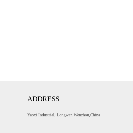
ADDRESS
Yaoxi Industrial, Longwan,Wenzhou,China