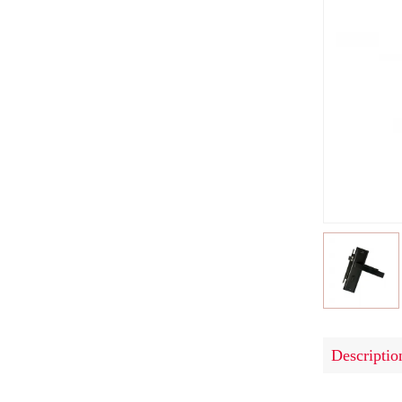
Descriptio