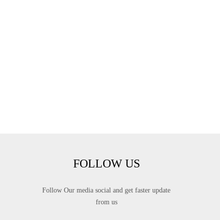
FOLLOW US
Follow Our media social and get faster update
from us