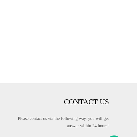
CONTACT US
Please contact us via the following way, you will get
answer within 24 hours!