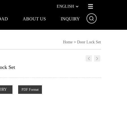
ENGLISH
OAD
ABOUT US
INQUIRY
Home
>
Door Lock Set
ock Set
IRY
PDF Format