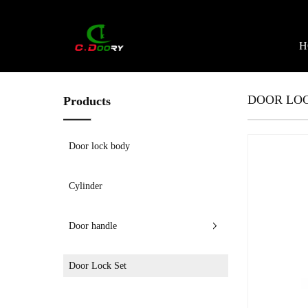
H
DOOR LOC
Products
Door lock body
Cylinder
Door handle
Door Lock Set