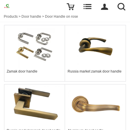
Products
>
Door handle
>
Door Handle on rose
Zamak door handle
Russia market zamak door handle