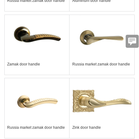
Russia market zamak door handle
Aluminum door handle
Zamak door handle
Russia market zamak door handle
Russia market zamak door handle
Zink door handle